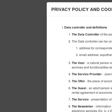
Harmony Apartmen
PRIVACY POLICY AND COO
BEGINNING
Data controller and definitions
15
AUGUST
2026
of the p
The Data Controller
The Data controller can be co
address for corresponde
email address: sopoth
Choose an offer
- a natural person 
The User
services and functionalities 
- Joann
The Service Provider
- the place of acco
The Offer
- an adult person w
The Guest
rental agreement of accommod
- presentation of
The Service
- information
The Newsletter
electronic services (Dz. U. z 