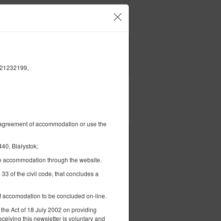
our account and bookings
EN
zł
|
FILTERS
5421232199,
Pay for
al agreement of accommodation or use the
40, Białystok;
the accommodation through the website.
 33 of the civil code, that concludes a
 of accomodation to be concluded on-line.
 bed
 the Act of 18 July 2002 on providing
eceiving this newsletter is voluntary and