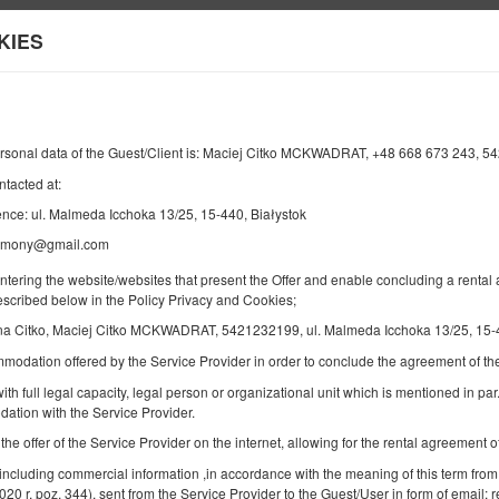
ts
KIES
Information about us
Y
END
NUMBER OF GUESTS
2
18
AUGUST
2026
PERS.
ersonal data of the Guest/Client is: Maciej Citko MCKWADRAT, +48 668 673 243, 
ntacted at:
nce: ul. Malmeda Icchoka 13/25, 15-440, Białystok
armony@gmail.com
Specify your reservation
Confirm your reservation
entering the website/websites that present the Offer and enable concluding a rent
described below in the Policy Privacy and Cookies;
Bau Harmony
a Citko, Maciej Citko MCKWADRAT, 5421232199, ul. Malmeda Icchoka 13/25, 15-4
mmodation offered by the Service Provider in order to conclude the agreement of 
Available number: 1
ith full legal capacity, legal person or organizational unit which is mentioned in par.
2
6 pers. + 1
area 70,00 m
ation with the Service Provider.
2 bedrooms
 the offer of the Service Provider on the internet, allowing for the rental agreement
2 king beds (King), 1 double sofa
 including commercial information ,in accordance with the meaning of this term from
2020 r. poz. 344), sent from the Service Provider to the Guest/User in form of email; r